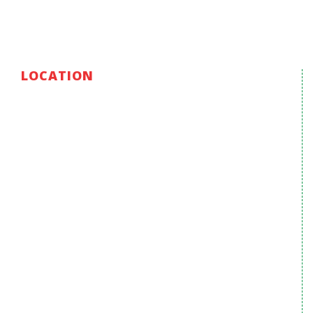
LOCATION