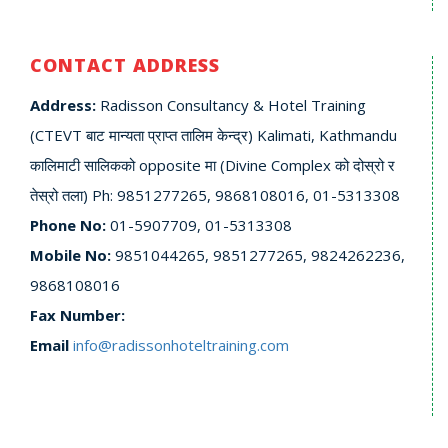
CONTACT ADDRESS
Address:
Radisson Consultancy & Hotel Training
(CTEVT बाट मान्यता प्राप्त तालिम केन्द्र) Kalimati, Kathmandu
कालिमाटी सालिकको opposite मा (Divine Complex को दोस्रो र
तेस्रो तला) Ph: 9851277265, 9868108016, 01-5313308
Phone No:
01-5907709, 01-5313308
Mobile No:
9851044265, 9851277265, 9824262236,
9868108016
Fax Number:
Email
info@radissonhoteltraining.com