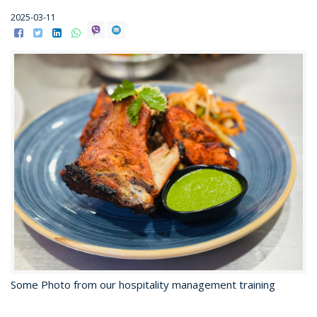
2025-03-11
Some Photo from our hospitality management training