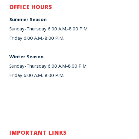
OFFICE HOURS
Summer Season
Sunday-Thursday 6:00 A.M.-8:00 P.M.
Friday 6:00 A.M.-8:00 P.M.
Winter Season
Sunday-Thursday 6:00 A.M-8:00 P.M.
Friday 6:00 A.M.-8:00 P.M.
IMPORTANT LINKS