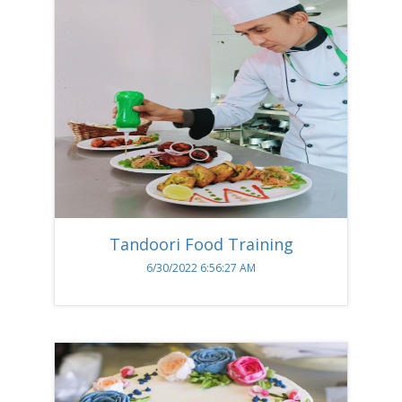
Tandoori Food Training
6/30/2022 6:56:27 AM