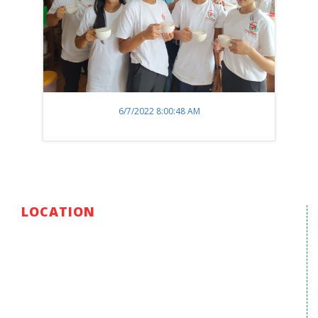
6/7/2022 8:00:48 AM
LOCATION