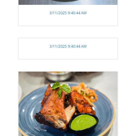
3/11/2025 9:40:44 AM
3/11/2025 9:40:44 AM