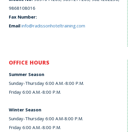
9868108016
Fax Number:
Email
info@radissonhoteltraining.com
OFFICE HOURS
Summer Season
Sunday-Thursday 6:00 A.M.-8:00 P.M.
Friday 6:00 A.M.-8:00 P.M.
Winter Season
Sunday-Thursday 6:00 A.M-8:00 P.M.
Friday 6:00 A.M.-8:00 P.M.