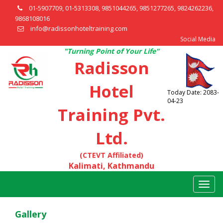
01-5907709, 01-5313308, 9851044265, 9851277265, 9824262236,
9868108016
info@radissonhoteltraining.com
Social Media
"Turning Point of Your Life"
Radisson
Hotel
Today Date: 2083-
04-23
Training Pvt.
Ltd.
(CTEVT Affiliated)
Kalimati, Kathmandu
Togg
navig
Gallery