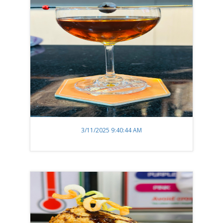
3/11/2025 9:40:44 AM