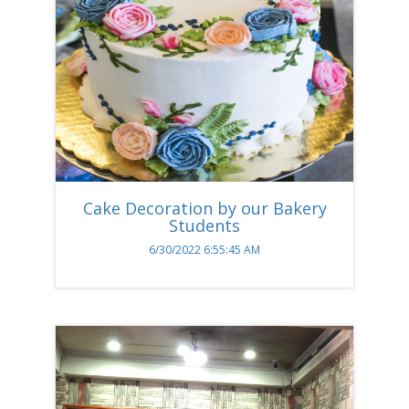
Cake Decoration by our Bakery
Students
6/30/2022 6:55:45 AM