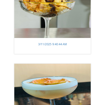
3/11/2025 9:40:44 AM