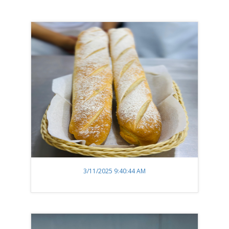
3/11/2025 9:40:44 AM