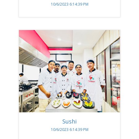
10/6/2023 6:14:39 PM
Sushi
10/6/2023 6:14:39 PM