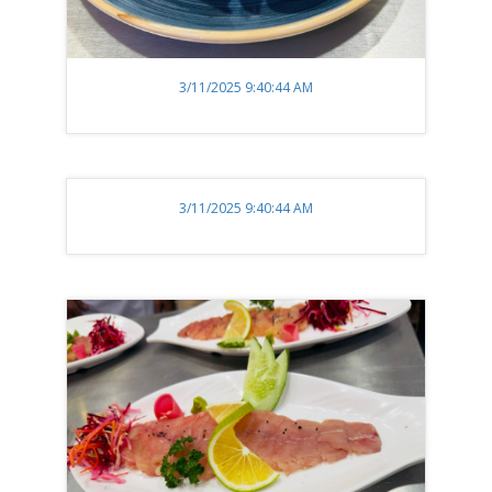
3/11/2025 9:40:44 AM
3/11/2025 9:40:44 AM