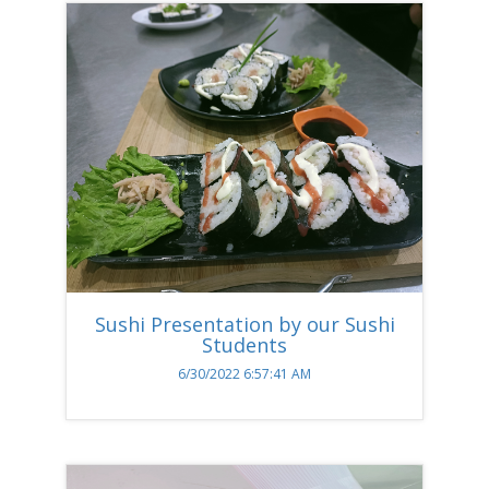
Sushi Presentation by our Sushi
Students
6/30/2022 6:57:41 AM