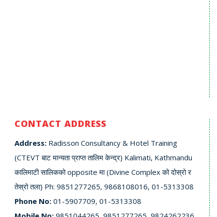
CONTACT ADDRESS
Address:
Radisson Consultancy & Hotel Training
(CTEVT बाट मान्यता प्राप्त तालिम केन्द्र) Kalimati, Kathmandu
कालिमाटी सालिकको opposite मा (Divine Complex को दोस्रो र
तेस्रो तला) Ph: 9851277265, 9868108016, 01-5313308
Phone No:
01-5907709, 01-5313308
Mobile No:
9851044265, 9851277265, 9824262236,