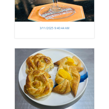
3/11/2025 9:40:44 AM