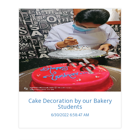
Cake Decoration by our Bakery
Students
6/30/2022 6:58:47 AM