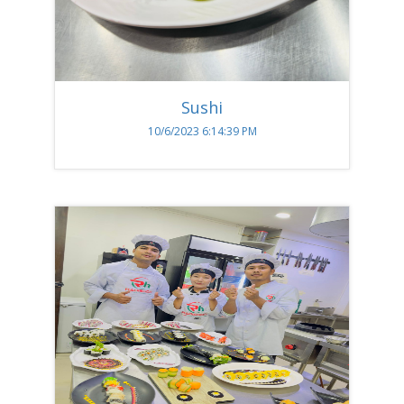
Sushi
10/6/2023 6:14:39 PM