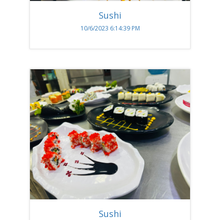
Sushi
10/6/2023 6:14:39 PM
Sushi