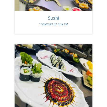
Sushi
10/6/2023 6:14:39 PM