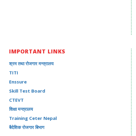
IMPORTANT LINKS
श्रम तथा रोजगार मन्त्रालय
TITI
Enssure
Skill Test Board
CTEVT
शिक्षा मन्त्रालय
Training Ceter Nepal
बैदेशिक रोजगार बिभाग