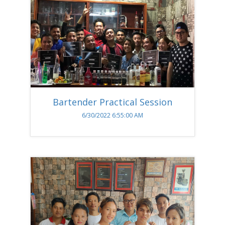
Bartender Practical Session
6/30/2022 6:55:00 AM