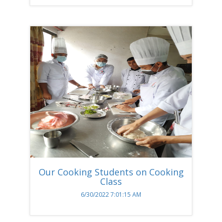
Our Cooking Students on Cooking
Class
6/30/2022 7:01:15 AM