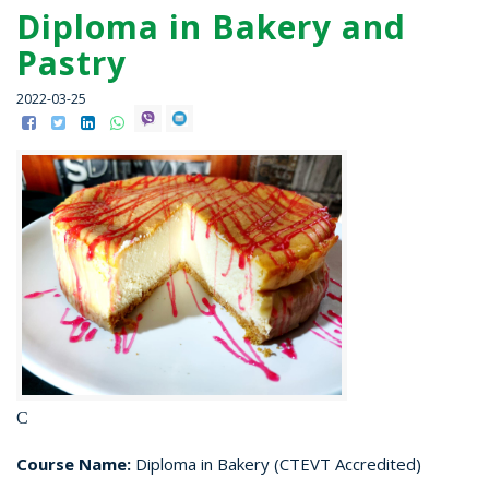
Diploma in Bakery and
Pastry
2022-03-25
C
Course Name:
Diploma in Bakery (CTEVT Accredited)