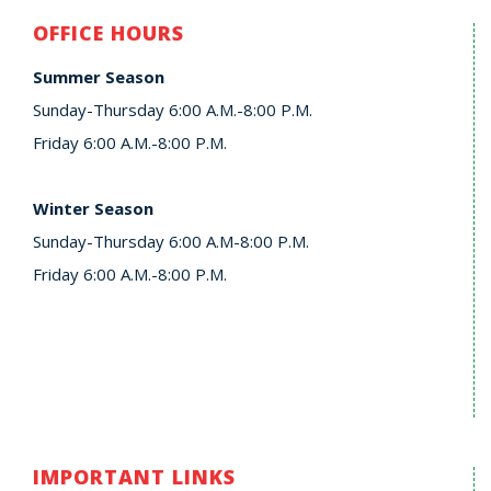
OFFICE HOURS
Summer Season
Sunday-Thursday 6:00 A.M.-8:00 P.M.
Friday 6:00 A.M.-8:00 P.M.
Winter Season
Sunday-Thursday 6:00 A.M-8:00 P.M.
Friday 6:00 A.M.-8:00 P.M.
IMPORTANT LINKS