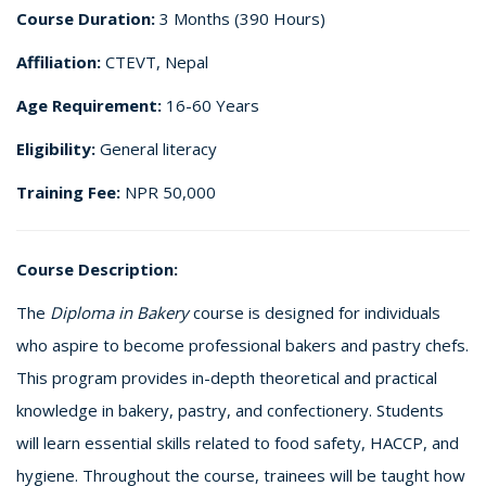
Course Duration:
3 Months (390 Hours)
Affiliation:
CTEVT, Nepal
Age Requirement:
16-60 Years
Eligibility:
General literacy
Training Fee:
NPR 50,000
Course Description:
The
Diploma in Bakery
course is designed for individuals
who aspire to become professional bakers and pastry chefs.
This program provides in-depth theoretical and practical
knowledge in bakery, pastry, and confectionery. Students
will learn essential skills related to food safety, HACCP, and
hygiene. Throughout the course, trainees will be taught how