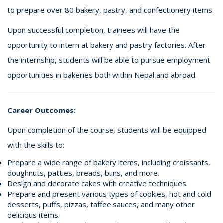
to prepare over 80 bakery, pastry, and confectionery items.
Upon successful completion, trainees will have the
opportunity to intern at bakery and pastry factories. After
the internship, students will be able to pursue employment
opportunities in bakeries both within Nepal and abroad.
Career Outcomes:
Upon completion of the course, students will be equipped
with the skills to:
Prepare a wide range of bakery items, including croissants,
doughnuts, patties, breads, buns, and more.
Design and decorate cakes with creative techniques.
Prepare and present various types of cookies, hot and cold
desserts, puffs, pizzas, taffee sauces, and many other
delicious items.