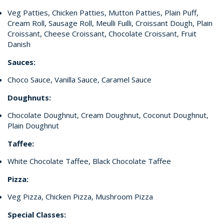
Veg Patties, Chicken Patties, Mutton Patties, Plain Puff,
Cream Roll, Sausage Roll, Meulli Fuilli, Croissant Dough, Plain
Croissant, Cheese Croissant, Chocolate Croissant, Fruit
Danish
Sauces:
Choco Sauce, Vanilla Sauce, Caramel Sauce
Doughnuts:
Chocolate Doughnut, Cream Doughnut, Coconut Doughnut,
Plain Doughnut
Taffee:
White Chocolate Taffee, Black Chocolate Taffee
Pizza:
Veg Pizza, Chicken Pizza, Mushroom Pizza
Special Classes: