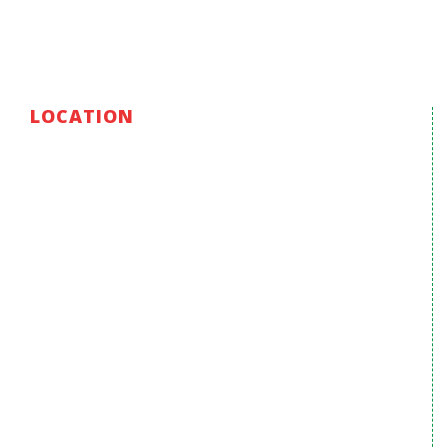
LOCATION