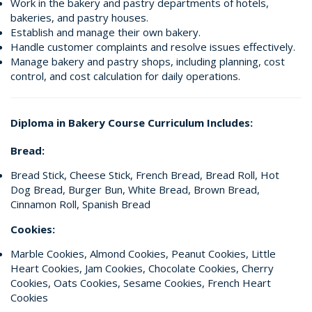
Work in the bakery and pastry departments of hotels,
bakeries, and pastry houses.
Establish and manage their own bakery.
Handle customer complaints and resolve issues effectively.
Manage bakery and pastry shops, including planning, cost
control, and cost calculation for daily operations.
Diploma in Bakery Course Curriculum Includes:
Bread:
Bread Stick, Cheese Stick, French Bread, Bread Roll, Hot
Dog Bread, Burger Bun, White Bread, Brown Bread,
Cinnamon Roll, Spanish Bread
Cookies:
Marble Cookies, Almond Cookies, Peanut Cookies, Little
Heart Cookies, Jam Cookies, Chocolate Cookies, Cherry
Cookies, Oats Cookies, Sesame Cookies, French Heart
Cookies