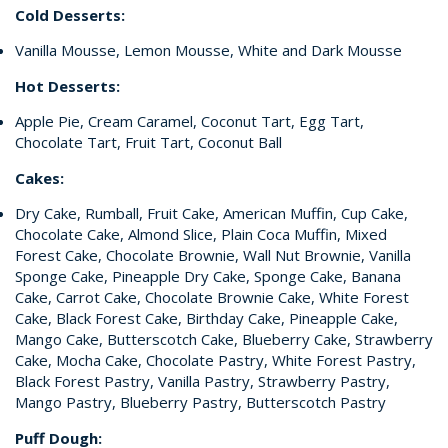
Cold Desserts:
Vanilla Mousse, Lemon Mousse, White and Dark Mousse
Hot Desserts:
Apple Pie, Cream Caramel, Coconut Tart, Egg Tart,
Chocolate Tart, Fruit Tart, Coconut Ball
Cakes:
Dry Cake, Rumball, Fruit Cake, American Muffin, Cup Cake,
Chocolate Cake, Almond Slice, Plain Coca Muffin, Mixed
Forest Cake, Chocolate Brownie, Wall Nut Brownie, Vanilla
Sponge Cake, Pineapple Dry Cake, Sponge Cake, Banana
Cake, Carrot Cake, Chocolate Brownie Cake, White Forest
Cake, Black Forest Cake, Birthday Cake, Pineapple Cake,
Mango Cake, Butterscotch Cake, Blueberry Cake, Strawberry
Cake, Mocha Cake, Chocolate Pastry, White Forest Pastry,
Black Forest Pastry, Vanilla Pastry, Strawberry Pastry,
Mango Pastry, Blueberry Pastry, Butterscotch Pastry
Puff Dough: