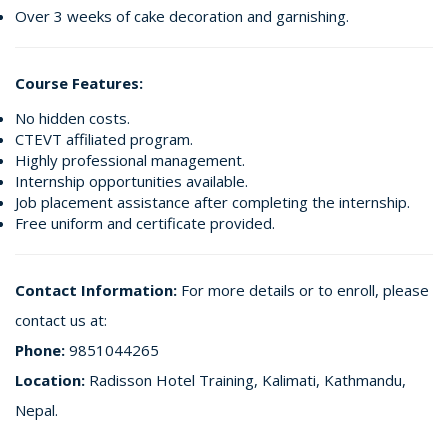
Over 3 weeks of cake decoration and garnishing.
Course Features:
No hidden costs.
CTEVT affiliated program.
Highly professional management.
Internship opportunities available.
Job placement assistance after completing the internship.
Free uniform and certificate provided.
Contact Information:
For more details or to enroll, please
contact us at:
Phone:
9851044265
Location:
Radisson Hotel Training, Kalimati, Kathmandu,
Nepal.