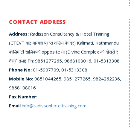
CONTACT ADDRESS
Address:
Radisson Consultancy & Hotel Training
(CTEVT बाट मान्यता प्राप्त तालिम केन्द्र) Kalimati, Kathmandu
कालिमाटी सालिकको opposite मा (Divine Complex को दोस्रो र
तेस्रो तला) Ph: 9851277265, 9868108016, 01-5313308
Phone No:
01-5907709, 01-5313308
Mobile No:
9851044265, 9851277265, 9824262236,
9868108016
Fax Number:
Email
info@radissonhoteltraining.com