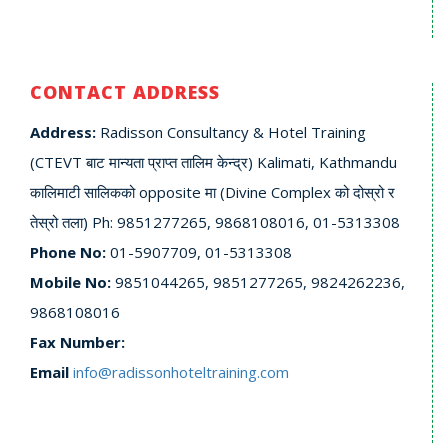
CONTACT ADDRESS
Address:
Radisson Consultancy & Hotel Training
(CTEVT बाट मान्यता प्राप्त तालिम केन्द्र) Kalimati, Kathmandu
कालिमाटी सालिकको opposite मा (Divine Complex को दोस्रो र
तेस्रो तला) Ph: 9851277265, 9868108016, 01-5313308
Phone No:
01-5907709, 01-5313308
Mobile No:
9851044265, 9851277265, 9824262236,
9868108016
Fax Number:
Email
info@radissonhoteltraining.com