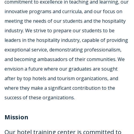
commitment to excellence in teaching and learning, our
innovative programs and curricula, and our focus on
meeting the needs of our students and the hospitality
industry. We strive to prepare our students to be
leaders in the hospitality industry, capable of providing
exceptional service, demonstrating professionalism,
and becoming ambassadors of their communities. We
envision a future where our graduates are sought
after by top hotels and tourism organizations, and
where they make a significant contribution to the
success of these organizations.
Mission
Our hotel training center is committed to