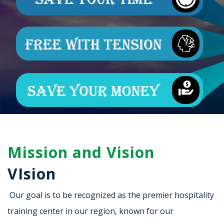
Mission and Vision
VIsion
Our goal is to be recognized as the premier hospitality
training center in our region, known for our