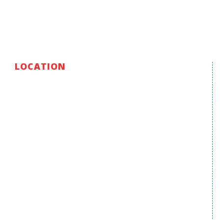
LOCATION