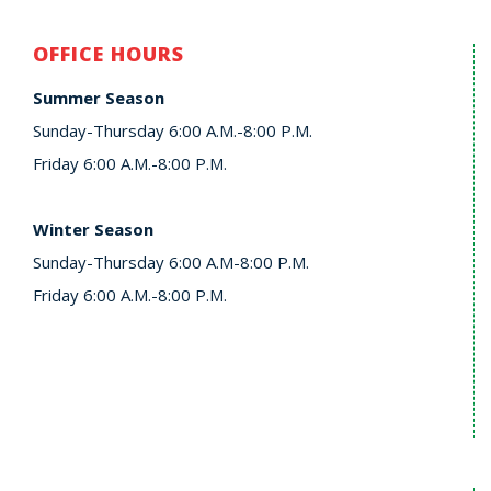
OFFICE HOURS
Summer Season
Sunday-Thursday 6:00 A.M.-8:00 P.M.
Friday 6:00 A.M.-8:00 P.M.
Winter Season
Sunday-Thursday 6:00 A.M-8:00 P.M.
Friday 6:00 A.M.-8:00 P.M.