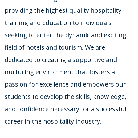
providing the highest quality hospitality
training and education to individuals
seeking to enter the dynamic and exciting
field of hotels and tourism. We are
dedicated to creating a supportive and
nurturing environment that fosters a
passion for excellence and empowers our
students to develop the skills, knowledge,
and confidence necessary for a successful
career in the hospitality industry.